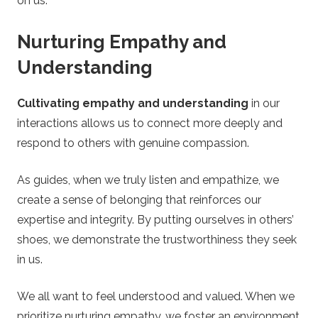
on us.
Nurturing Empathy and
Understanding
Cultivating empathy and understanding
in our
interactions allows us to connect more deeply and
respond to others with genuine compassion.
As guides, when we truly listen and empathize, we
create a sense of belonging that reinforces our
expertise and integrity. By putting ourselves in others’
shoes, we demonstrate the trustworthiness they seek
in us.
We all want to feel understood and valued. When we
prioritize nurturing empathy, we foster an environment