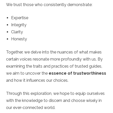
.
We trust those who consistently demonstrate:
c
Expertise
o
Integrity
Clarity
.
Honesty
u
Together, we delve into the nuances of what makes
certain voices resonate more profoundly with us. By
k
examining the traits and practices of trusted guides,
we aim to uncover the
essence of trustworthiness
–
and how it influences our choices.
B
Through this exploration, we hope to equip ourselves
e
with the knowledge to discern and choose wisely in
our ever-connected world.