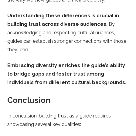
Understanding these differences is crucial in
building trust across diverse audiences.
By
acknowledging and respecting cultural nuances,
guides can establish stronger connections with those
they lead.
Embracing diversity enriches the guide’s ability
to bridge gaps and foster trust among
individuals from different cultural backgrounds.
Conclusion
In conclusion, building trust as a guide requires
showcasing several key qualities: