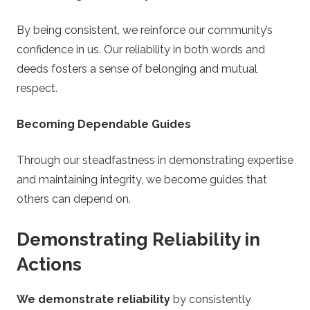
By being consistent, we reinforce our community’s
confidence in us. Our reliability in both words and
deeds fosters a sense of belonging and mutual
respect.
Becoming Dependable Guides
Through our steadfastness in demonstrating expertise
and maintaining integrity, we become guides that
others can depend on.
Demonstrating Reliability in
Actions
We demonstrate reliability
by consistently