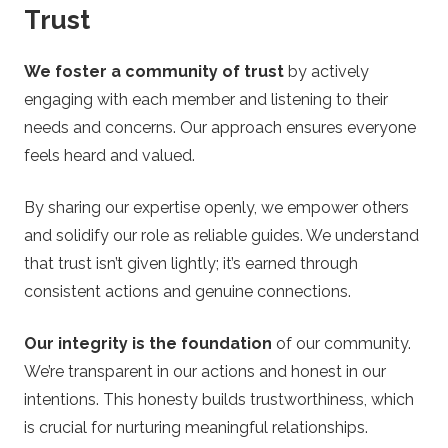
Trust
We foster a community of trust
by actively
engaging with each member and listening to their
needs and concerns. Our approach ensures everyone
feels heard and valued.
By sharing our expertise openly, we empower others
and solidify our role as reliable guides. We understand
that trust isn’t given lightly; it’s earned through
consistent actions and genuine connections.
Our integrity is the foundation
of our community.
We’re transparent in our actions and honest in our
intentions. This honesty builds trustworthiness, which
is crucial for nurturing meaningful relationships.