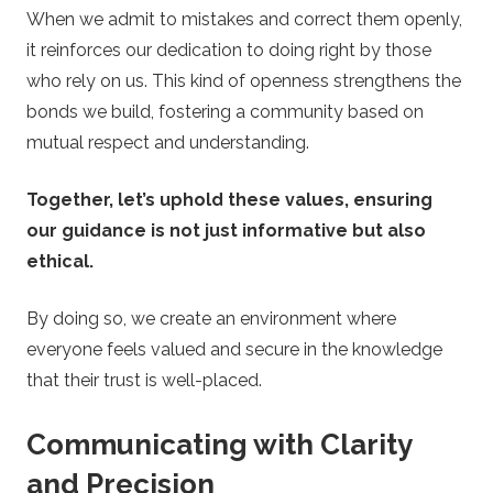
When we admit to mistakes and correct them openly,
it reinforces our dedication to doing right by those
who rely on us. This kind of openness strengthens the
bonds we build, fostering a community based on
mutual respect and understanding.
Together, let’s uphold these values, ensuring
our guidance is not just informative but also
ethical.
By doing so, we create an environment where
everyone feels valued and secure in the knowledge
that their trust is well-placed.
Communicating with Clarity
and Precision