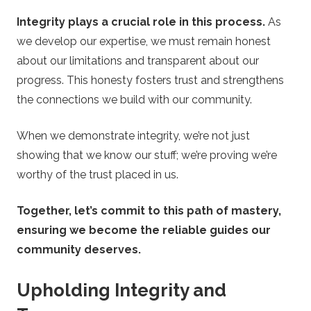
e
Integrity plays a crucial role in this process.
As
s
we develop our expertise, we must remain honest
about our limitations and transparent about our
progress. This honesty fosters trust and strengthens
the connections we build with our community.
When we demonstrate integrity, we’re not just
showing that we know our stuff; we’re proving we’re
worthy of the trust placed in us.
Together, let’s commit to this path of mastery,
ensuring we become the reliable guides our
community deserves.
Upholding Integrity and