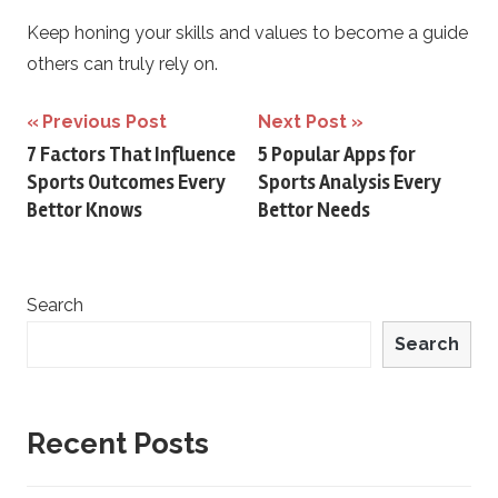
Keep honing your skills and values to become a guide
others can truly rely on.
Post
Previous Post
Next Post
7 Factors That Influence
5 Popular Apps for
navigation
Sports Outcomes Every
Sports Analysis Every
Bettor Knows
Bettor Needs
Search
Search
Recent Posts