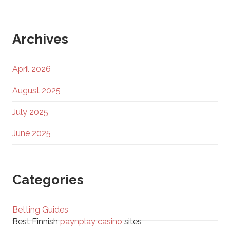
Archives
April 2026
August 2025
July 2025
June 2025
Categories
Betting Guides
Best Finnish
paynplay casino
sites