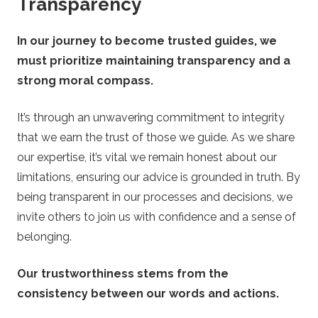
Transparency
In our journey to become trusted guides, we
must prioritize maintaining transparency and a
strong moral compass.
It’s through an unwavering commitment to integrity
that we earn the trust of those we guide. As we share
our expertise, it’s vital we remain honest about our
limitations, ensuring our advice is grounded in truth. By
being transparent in our processes and decisions, we
invite others to join us with confidence and a sense of
belonging.
Our trustworthiness stems from the
consistency between our words and actions.