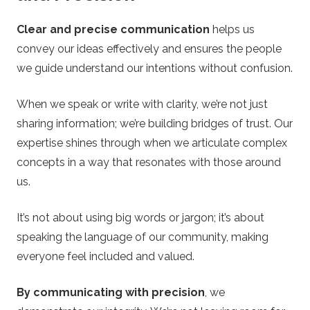
Clear and precise communication
helps us
convey our ideas effectively and ensures the people
we guide understand our intentions without confusion.
When we speak or write with clarity, we’re not just
sharing information; we’re building bridges of trust. Our
expertise shines through when we articulate complex
concepts in a way that resonates with those around
us.
It’s not about using big words or jargon; it’s about
speaking the language of our community, making
everyone feel included and valued.
By communicating with precision
, we