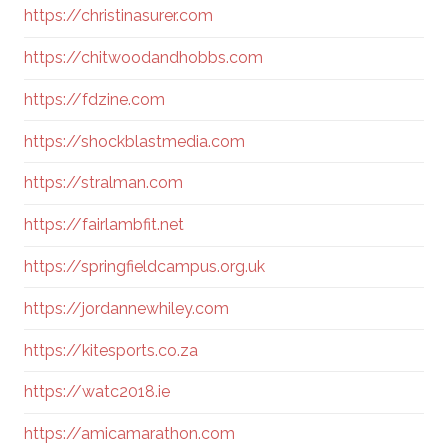
https://christinasurer.com
https://chitwoodandhobbs.com
https://fdzine.com
https://shockblastmedia.com
https://stralman.com
https://fairlambfit.net
https://springfieldcampus.org.uk
https://jordannewhiley.com
https://kitesports.co.za
https://watc2018.ie
https://amicamarathon.com