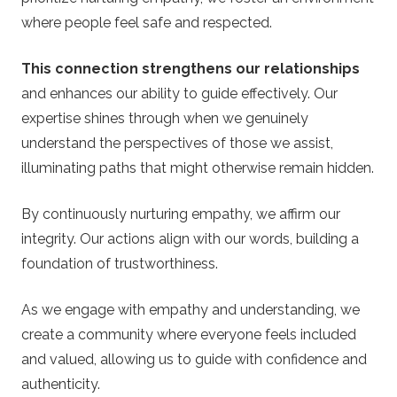
where people feel safe and respected.
This connection strengthens our relationships
and enhances our ability to guide effectively. Our
expertise shines through when we genuinely
understand the perspectives of those we assist,
illuminating paths that might otherwise remain hidden.
By continuously nurturing empathy, we affirm our
integrity. Our actions align with our words, building a
foundation of trustworthiness.
As we engage with empathy and understanding, we
create a community where everyone feels included
and valued, allowing us to guide with confidence and
authenticity.