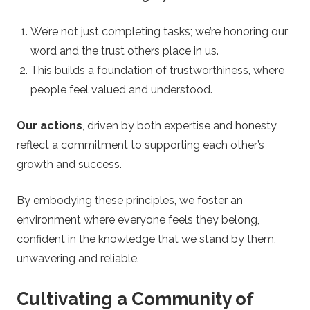
We’re not just completing tasks; we’re honoring our
word and the trust others place in us.
This builds a foundation of trustworthiness, where
people feel valued and understood.
Our actions
, driven by both expertise and honesty,
reflect a commitment to supporting each other’s
growth and success.
By embodying these principles, we foster an
environment where everyone feels they belong,
confident in the knowledge that we stand by them,
unwavering and reliable.
Cultivating a Community of