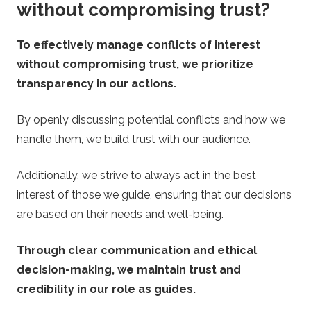
without compromising trust?
To effectively manage conflicts of interest
without compromising trust, we prioritize
transparency in our actions.
By openly discussing potential conflicts and how we
handle them, we build trust with our audience.
Additionally, we strive to always act in the best
interest of those we guide, ensuring that our decisions
are based on their needs and well-being.
Through clear communication and ethical
decision-making, we maintain trust and
credibility in our role as guides.