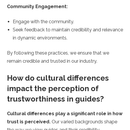
Community Engagement:
Engage with the community.
Seek feedback to maintain credibility and relevance
in dynamic environments.
By following these practices, we ensure that we
remain credible and trusted in our industry.
How do cultural differences
impact the perception of
trustworthiness in guides?
Cultural differences play a significant role in how
trust is perceived.
Our varied backgrounds shape
the way we view guides and their credibility.