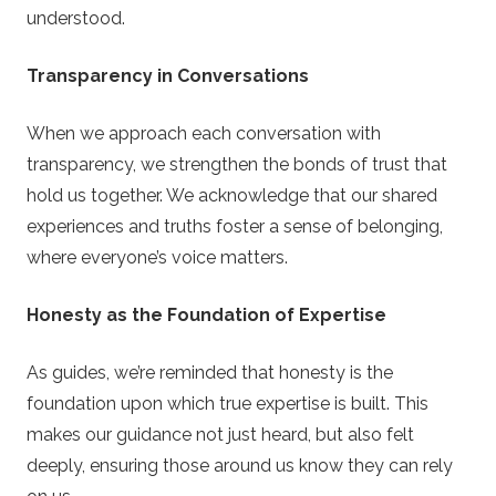
understood.
Transparency in Conversations
When we approach each conversation with
transparency, we strengthen the bonds of trust that
hold us together. We acknowledge that our shared
experiences and truths foster a sense of belonging,
where everyone’s voice matters.
Honesty as the Foundation of Expertise
As guides, we’re reminded that honesty is the
foundation upon which true expertise is built. This
makes our guidance not just heard, but also felt
deeply, ensuring those around us know they can rely