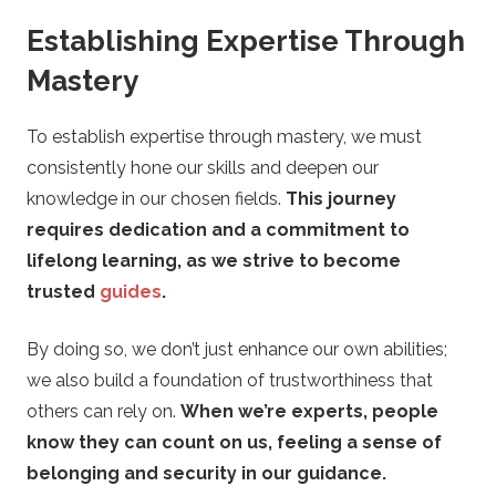
t
Establishing Expertise Through
t
Mastery
i
To establish expertise through mastery, we must
n
consistently hone our skills and deepen our
knowledge in our chosen fields.
This journey
g
requires dedication and a commitment to
lifelong learning, as we strive to become
G
trusted
guides
.
u
By doing so, we don’t just enhance our own abilities;
we also build a foundation of trustworthiness that
i
others can rely on.
When we’re experts, people
d
know they can count on us, feeling a sense of
belonging and security in our guidance.