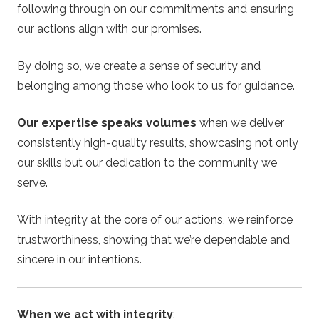
following through on our commitments and ensuring
our actions align with our promises.
By doing so, we create a sense of security and
belonging among those who look to us for guidance.
Our expertise speaks volumes
when we deliver
consistently high-quality results, showcasing not only
our skills but our dedication to the community we
serve.
With integrity at the core of our actions, we reinforce
trustworthiness, showing that we’re dependable and
sincere in our intentions.
When we act with integrity
: