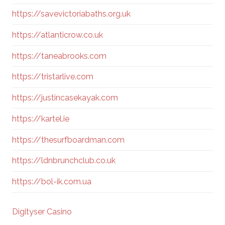
https://savevictoriabaths.org.uk
https://atlanticrow.co.uk
https://taneabrooks.com
https://tristarlive.com
https://justincasekayak.com
https://kartel.ie
https://thesurfboardman.com
https://ldnbrunchclub.co.uk
https://bol-ik.com.ua
Digityser Casino