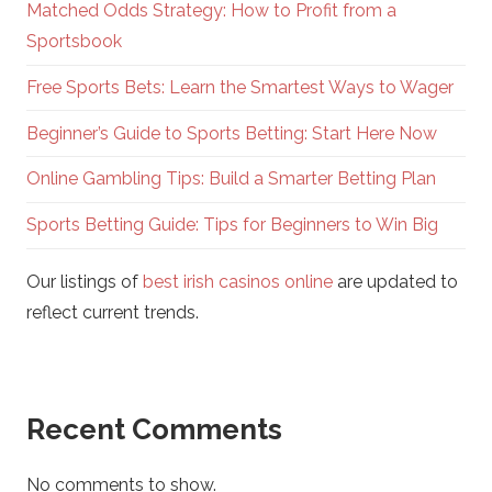
Matched Odds Strategy: How to Profit from a
Sportsbook
Free Sports Bets: Learn the Smartest Ways to Wager
Beginner’s Guide to Sports Betting: Start Here Now
Online Gambling Tips: Build a Smarter Betting Plan
Sports Betting Guide: Tips for Beginners to Win Big
Our listings of
best irish casinos online
are updated to
reflect current trends.
Recent Comments
No comments to show.