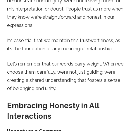
demonstrate our integrity. We’re not leaving room for
misinterpretation or doubt. People trust us more when
they know we’re straightforward and honest in our
expressions.
It’s essential that we maintain this trustworthiness, as
it’s the foundation of any meaningful relationship.
Let’s remember that our words carry weight. When we
choose them carefully, we’re not just guiding; we’re
creating a shared understanding that fosters a sense
of belonging and unity.
Embracing Honesty in All
Interactions