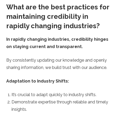
What are the best practices for
maintaining credibility in
rapidly changing industries?
In rapidly changing industries, credibility hinges
on staying current and transparent.
By consistently updating our knowledge and openly
sharing information, we build trust with our audience.
Adaptation to Industry Shifts:
It’s crucial to adapt quickly to industry shifts.
Demonstrate expertise through reliable and timely
insights.