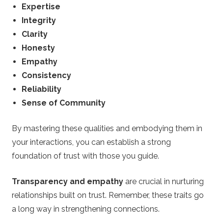
Expertise
Integrity
Clarity
Honesty
Empathy
Consistency
Reliability
Sense of Community
By mastering these qualities and embodying them in
your interactions, you can establish a strong
foundation of trust with those you guide.
Transparency and empathy
are crucial in nurturing
relationships built on trust. Remember, these traits go
a long way in strengthening connections.