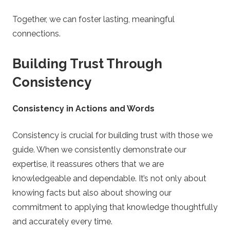
Together, we can foster lasting, meaningful
connections.
Building Trust Through
Consistency
Consistency in Actions and Words
Consistency is crucial for building trust with those we
guide. When we consistently demonstrate our
expertise, it reassures others that we are
knowledgeable and dependable. It’s not only about
knowing facts but also about showing our
commitment to applying that knowledge thoughtfully
and accurately every time.