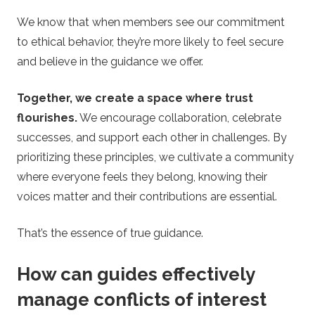
We know that when members see our commitment
to ethical behavior, they’re more likely to feel secure
and believe in the guidance we offer.
Together, we create a space where trust
flourishes.
We encourage collaboration, celebrate
successes, and support each other in challenges. By
prioritizing these principles, we cultivate a community
where everyone feels they belong, knowing their
voices matter and their contributions are essential.
That’s the essence of true guidance.
How can guides effectively
manage conflicts of interest