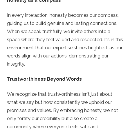
Honesty as a Compass
In every interaction, honesty becomes our compass,
guiding us to build genuine and lasting connections.
When we speak truthfully, we invite others into a
space where they feel valued and respected. It’s in this
environment that our expertise shines brightest, as our
words align with our actions, demonstrating our
integrity.
Trustworthiness Beyond Words
We recognize that trustworthiness isn’t just about
what we say but how consistently we uphold our
promises and values. By embracing honesty, we not
only fortify our credibility but also create a
community where everyone feels safe and