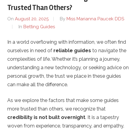
s
Trusted Than Others?
o
On
August 20, 2025
By
Miss Marianna Paucek DDS
In
Betting Guides
n
In a world overflowing with information, we often find
R
ourselves in need of
reliable guides
to navigate the
a
complexities of life. Whether it’s planning a journey,
understanding a new technology, or seeking advice on
c
personal growth, the trust we place in these guides
can make all the difference.
i
As we explore the factors that make some guides
n
more trusted than others, we recognize that
credibility is not built overnight
. It is a tapestry
g
woven from experience, transparency, and empathy.