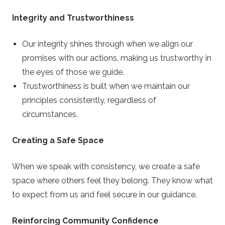
Integrity and Trustworthiness
Our integrity shines through when we align our
promises with our actions, making us trustworthy in
the eyes of those we guide.
Trustworthiness is built when we maintain our
principles consistently, regardless of
circumstances.
Creating a Safe Space
When we speak with consistency, we create a safe
space where others feel they belong. They know what
to expect from us and feel secure in our guidance.
Reinforcing Community Confidence