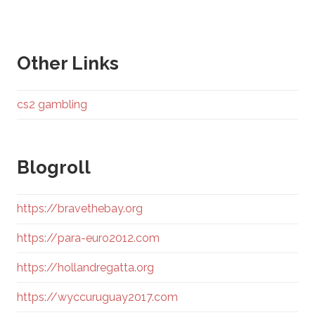
Other Links
cs2 gambling
Blogroll
https://bravethebay.org
https://para-euro2012.com
https://hollandregatta.org
https://wyccuruguay2017.com