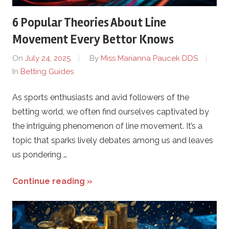
s
6 Popular Theories About Line
o
Movement Every Bettor Knows
n
On
July 24, 2025
By
Miss Marianna Paucek DDS
In
Betting Guides
R
As sports enthusiasts and avid followers of the
a
betting world, we often find ourselves captivated by
c
the intriguing phenomenon of line movement. It’s a
topic that sparks lively debates among us and leaves
i
us pondering …
n
Continue reading »
g