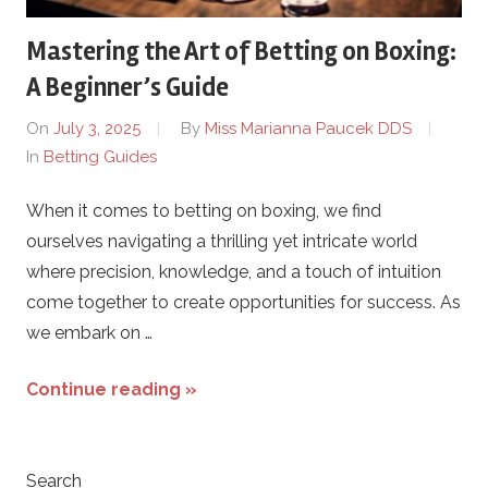
Mastering the Art of Betting on Boxing:
A Beginner’s Guide
On
July 3, 2025
By
Miss Marianna Paucek DDS
In
Betting Guides
When it comes to betting on boxing, we find
ourselves navigating a thrilling yet intricate world
where precision, knowledge, and a touch of intuition
come together to create opportunities for success. As
we embark on …
Continue reading »
Search