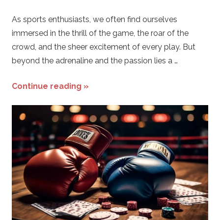
As sports enthusiasts, we often find ourselves
immersed in the thrill of the game, the roar of the
crowd, and the sheer excitement of every play. But
beyond the adrenaline and the passion lies a …
Continue reading »