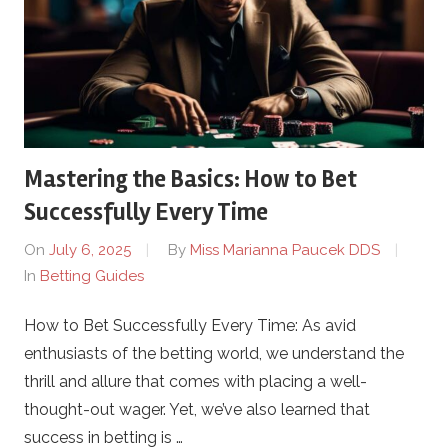
Mastering the Basics: How to Bet
Successfully Every Time
On
July 6, 2025
By
Miss Marianna Paucek DDS
In
Betting Guides
How to Bet Successfully Every Time: As avid
enthusiasts of the betting world, we understand the
thrill and allure that comes with placing a well-
thought-out wager. Yet, we’ve also learned that
success in betting is …