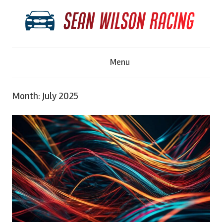
Skip
to
content
S
Menu
e
a
Month:
July 2025
n
W
i
l