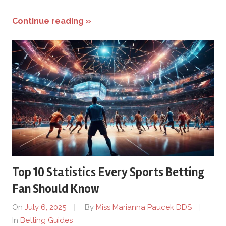
Continue reading »
Top 10 Statistics Every Sports Betting
Fan Should Know
On
July 6, 2025
By
Miss Marianna Paucek DDS
In
Betting Guides