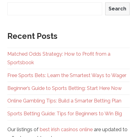
Search
Recent Posts
Matched Odds Strategy: How to Profit from a
Sportsbook
Free Sports Bets: Learn the Smartest Ways to Wager
Beginner’s Guide to Sports Betting: Start Here Now
Online Gambling Tips: Build a Smarter Betting Plan
Sports Betting Guide: Tips for Beginners to Win Big
Our listings of
best irish casinos online
are updated to