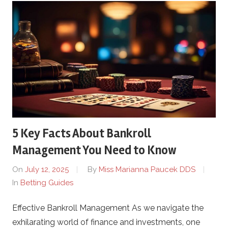
5 Key Facts About Bankroll
Management You Need to Know
On
July 12, 2025
By
Miss Marianna Paucek DDS
In
Betting Guides
Effective Bankroll Management As we navigate the
exhilarating world of finance and investments, one