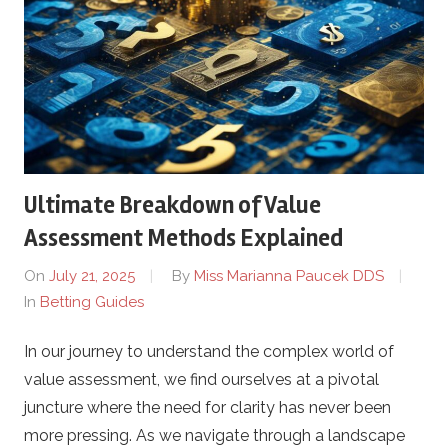
.
c
o
.
u
Ultimate Breakdown of Value
Assessment Methods Explained
k
On
July 21, 2025
By
Miss Marianna Paucek DDS
–
In
Betting Guides
B
In our journey to understand the complex world of
value assessment, we find ourselves at a pivotal
e
juncture where the need for clarity has never been
more pressing. As we navigate through a landscape