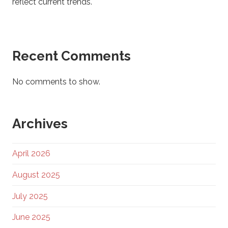
reflect current trends.
Recent Comments
No comments to show.
Archives
April 2026
August 2025
July 2025
June 2025