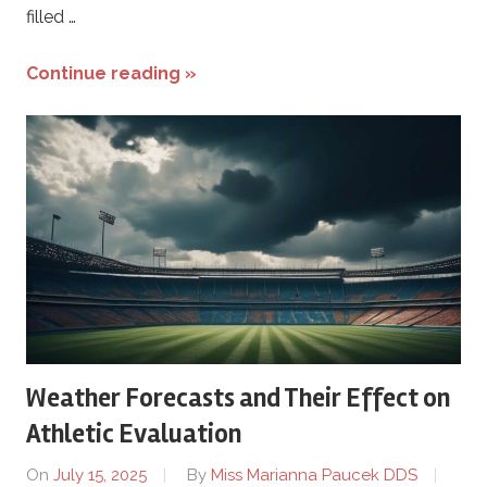
t
filled …
t
Continue reading »
i
n
g
G
u
i
Weather Forecasts and Their Effect on
Athletic Evaluation
d
On
July 15, 2025
By
Miss Marianna Paucek DDS