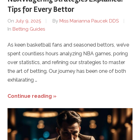
Tips for Every Bettor
On
July 9, 2025
By
Miss Marianna Paucek DDS
In
Betting Guides
As keen basketball fans and seasoned bettors, we’ve
spent countless hours analyzing NBA games, poring
over statistics, and refining our strategies to master
the art of betting. Our journey has been one of both
exhilarating …
Continue reading »