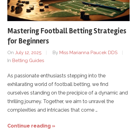
Mastering Football Betting Strategies
for Beginners
On
July 12, 2025
By
Miss Marianna Paucek DDS
In
Betting Guides
As passionate enthusiasts stepping into the
exhilarating world of football betting, we find
ourselves standing on the precipice of a dynamic and
thrilling journey. Together, we aim to unravel the
complexities and intricacies that come …
Continue reading »