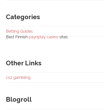
Categories
Betting Guides
Best Finnish
paynplay casino
sites
Other Links
cs2 gambling
Blogroll