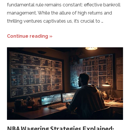
fundamental rule remains constant: effective bankroll
management. While the allure of high returns and
thrilling ventures captivates us, it’s crucial to …
Continue reading »
NBA Wagering Strategies Explained: