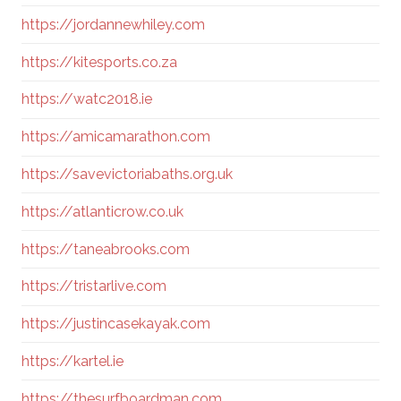
https://jordannewhiley.com
https://kitesports.co.za
https://watc2018.ie
https://amicamarathon.com
https://savevictoriabaths.org.uk
https://atlanticrow.co.uk
https://taneabrooks.com
https://tristarlive.com
https://justincasekayak.com
https://kartel.ie
https://thesurfboardman.com