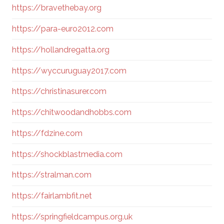
https://bravethebay.org
https://para-euro2012.com
https://hollandregatta.org
https://wyccuruguay2017.com
https://christinasurer.com
https://chitwoodandhobbs.com
https://fdzine.com
https://shockblastmedia.com
https://stralman.com
https://fairlambfit.net
https://springfieldcampus.org.uk