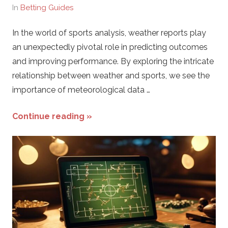
e
In
Betting Guides
s
In the world of sports analysis, weather reports play
an unexpectedly pivotal role in predicting outcomes
and improving performance. By exploring the intricate
relationship between weather and sports, we see the
importance of meteorological data …
Continue reading »