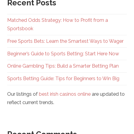
Recent Posts
Matched Odds Strategy: How to Profit from a
Sportsbook
Free Sports Bets: Learn the Smartest Ways to Wager
Beginner’s Guide to Sports Betting: Start Here Now
Online Gambling Tips: Build a Smarter Betting Plan
Sports Betting Guide: Tips for Beginners to Win Big
Our listings of
best irish casinos online
are updated to
reflect current trends.