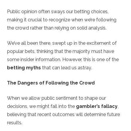
Public opinion often sways our betting choices,
making it crucial to recognize when we’re following
the crowd rather than relying on solid analysis.
We’ve all been there, swept up in the excitement of
popular bets, thinking that the majority must have
some insider information. However, this is one of the
betting myths
that can lead us astray.
The Dangers of Following the Crowd
When we allow public sentiment to shape our
decisions, we might fall into the
gambler’s fallacy
,
believing that recent outcomes will determine future
results.