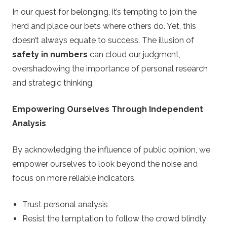
In our quest for belonging, it’s tempting to join the
herd and place our bets where others do. Yet, this
doesn’t always equate to success. The illusion of
safety in numbers
can cloud our judgment,
overshadowing the importance of personal research
and strategic thinking.
Empowering Ourselves Through Independent
Analysis
By acknowledging the influence of public opinion, we
empower ourselves to look beyond the noise and
focus on more reliable indicators.
Trust personal analysis
Resist the temptation to follow the crowd blindly