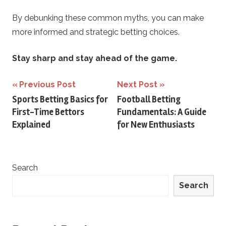
By debunking these common myths, you can make
more informed and strategic betting choices.
Stay sharp and stay ahead of the game.
Post
Previous Post
Next Post
Sports Betting Basics for
Football Betting
navigation
First-Time Bettors
Fundamentals: A Guide
Explained
for New Enthusiasts
Search
Search