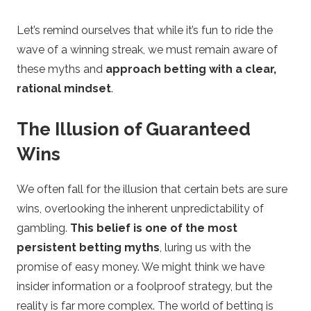
Let’s remind ourselves that while it’s fun to ride the
wave of a winning streak, we must remain aware of
these myths and
approach betting with a clear,
rational mindset
.
The Illusion of Guaranteed
Wins
We often fall for the illusion that certain bets are sure
wins, overlooking the inherent unpredictability of
gambling.
This belief is one of the most
persistent betting myths
, luring us with the
promise of easy money. We might think we have
insider information or a foolproof strategy, but the
reality is far more complex. The world of betting is