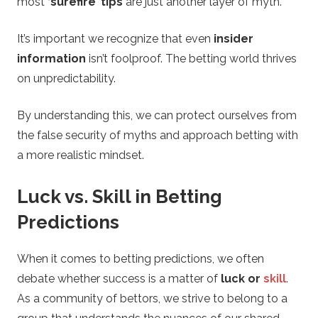
most
‘surefire’ tips
are just another layer of myth.
It’s important we recognize that even
insider
information
isn’t foolproof. The betting world thrives
on unpredictability.
By understanding this, we can protect ourselves from
the false security of myths and approach betting with
a more realistic mindset.
Luck vs. Skill in Betting
Predictions
When it comes to betting predictions, we often
debate whether success is a matter of
luck or
skill
.
As a community of bettors, we strive to belong to a