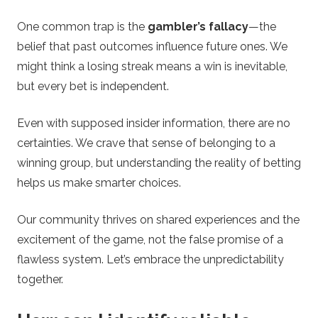
One common trap is the
gambler’s fallacy
—the
belief that past outcomes influence future ones. We
might think a losing streak means a win is inevitable,
but every bet is independent.
Even with supposed insider information, there are no
certainties. We crave that sense of belonging to a
winning group, but understanding the reality of betting
helps us make smarter choices.
Our community thrives on shared experiences and the
excitement of the game, not the false promise of a
flawless system. Let’s embrace the unpredictability
together.