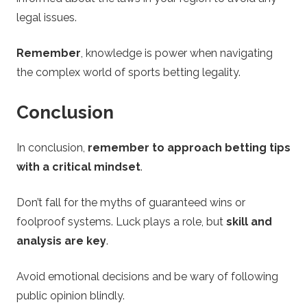
legal issues.
Remember
, knowledge is power when navigating
the complex world of sports betting legality.
Conclusion
In conclusion,
remember to approach betting tips
with a critical mindset
.
Don’t fall for the myths of guaranteed wins or
foolproof systems. Luck plays a role, but
skill and
analysis are key
.
Avoid emotional decisions and be wary of following
public opinion blindly.