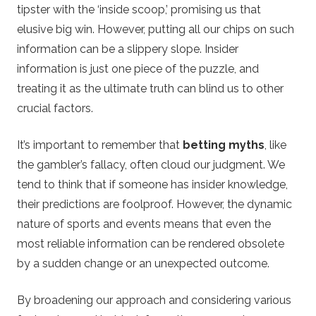
tipster with the ‘inside scoop,’ promising us that
elusive big win. However, putting all our chips on such
information can be a slippery slope. Insider
information is just one piece of the puzzle, and
treating it as the ultimate truth can blind us to other
crucial factors.
It’s important to remember that
betting myths
, like
the gambler’s fallacy, often cloud our judgment. We
tend to think that if someone has insider knowledge,
their predictions are foolproof. However, the dynamic
nature of sports and events means that even the
most reliable information can be rendered obsolete
by a sudden change or an unexpected outcome.
By broadening our approach and considering various