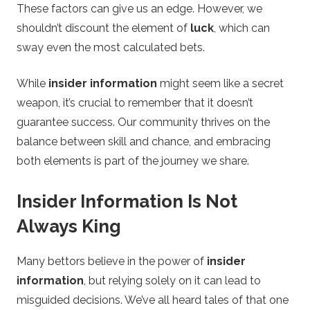
These factors can give us an edge. However, we
shouldn’t discount the element of
luck
, which can
sway even the most calculated bets.
While
insider information
might seem like a secret
weapon, it’s crucial to remember that it doesn’t
guarantee success. Our community thrives on the
balance between skill and chance, and embracing
both elements is part of the journey we share.
Insider Information Is Not
Always King
Many bettors believe in the power of
insider
information
, but relying solely on it can lead to
misguided decisions. We’ve all heard tales of that one